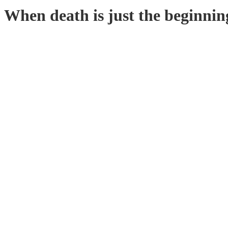
When death is just the beginnin